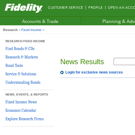
Fidelity.com
CUSTOMER SERVICE
PROFILE
OPEN AN ACC
Home
Accounts & Trade
Planning & Adv
Research
>
Fixed Income
>
RESEARCH FIXED INCOME
Find Bonds & CDs
Research & Markets
News Results
Bond Tools
Login for exclusive news sources
Service & Solutions
Understanding Bonds
NEWS, EVENTS, & REPORTS
Fixed Income News
Economic Calendar
Explore Research Firms