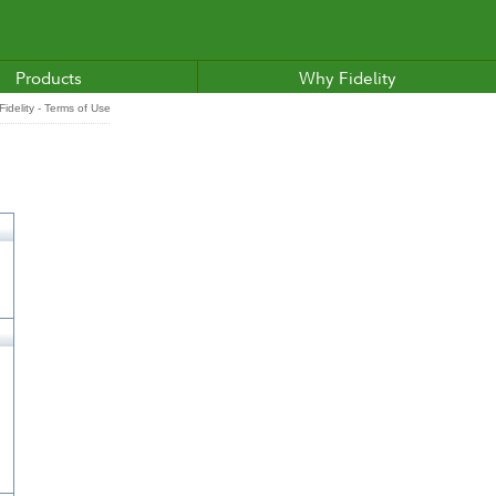
Products
Why Fidelity
idelity - Terms of Use