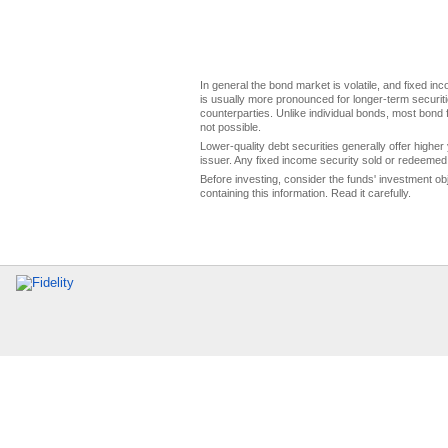
In general the bond market is volatile, and fixed inco
is usually more pronounced for longer-term securitie
counterparties. Unlike individual bonds, most bond f
not possible.
Lower-quality debt securities generally offer higher 
issuer. Any fixed income security sold or redeemed 
Before investing, consider the funds' investment ob
containing this information. Read it carefully.