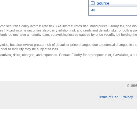
Source
All
me securities carry interest rate risk. (As interest rates rise, bond prices usually fall, and vi
s.) Fixed income securities also carry inflation risk and credit and default risks for both iss
unds do not have a maturity date, so avoiding losses caused by price volatility by holding them
yields, but also involve greater risk of default or price changes due to potential changes in the 
prior to maturity may be subject to loss.
jectives, risks, charges, and expenses. Contact Fidelity for a prospectus or, if available, a
© 199
Terms of Use
Privacy