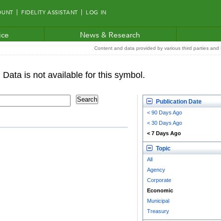
OUNT
FIDELITY ASSISTANT
LOG IN
ice
News & Research
Content and data provided by various third parties and F
Publication Date
< 90 Days Ago
< 30 Days Ago
< 7 Days Ago
Topic
All
Agency
Corporate
Economic
Municipal
Treasury