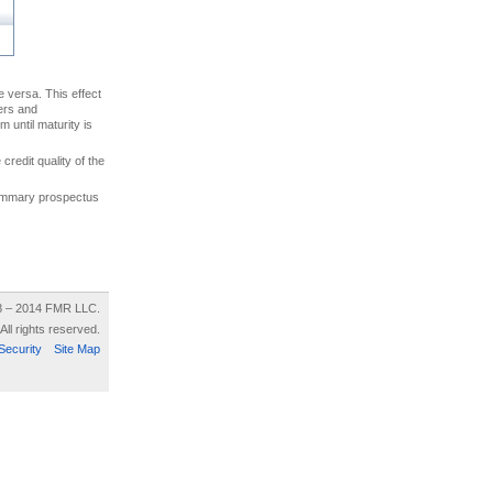
ce versa. This effect
uers and
 until maturity is
credit quality of the
 summary prospectus
8 – 2014 FMR LLC.
All rights reserved.
Security
Site Map