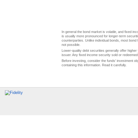
In general the bond market is volatile, and fixed inco
is usually more pronounced for longer-term securitie
counterparties. Unlike individual bonds, most bond f
not possible.
Lower-quality debt securities generally offer higher 
issuer. Any fixed income security sold or redeemed 
Before investing, consider the funds' investment ob
containing this information. Read it carefully.