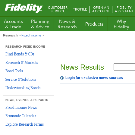
Fidelity.com
CUSTOMER
OPEN AN
FIDELITY
PROFILE
Home
SERVICE
ACCOUNT
ASSISTANT
Accounts
Planning
News &
Why
Products
& Trade
& Advice
Research
Fidelity
Research
>
Fixed Income
>
RESEARCH FIXED INCOME
Find Bonds & CDs
Research & Markets
News Results
Bond Tools
Login for exclusive news sources
Service & Solutions
Understanding Bonds
NEWS, EVENTS, & REPORTS
Fixed Income News
Economic Calendar
Explore Research Firms