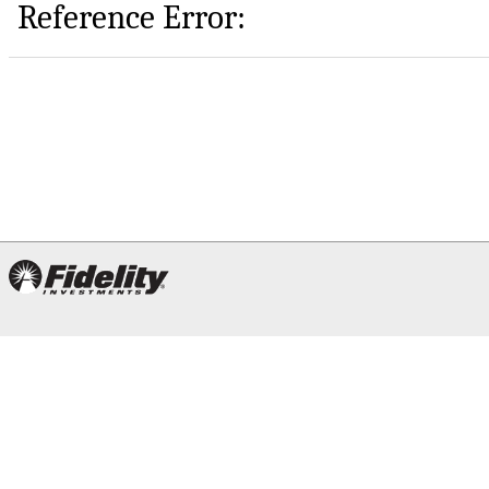
Reference Error: