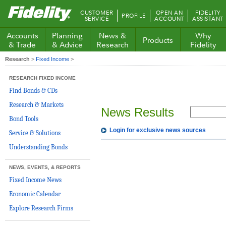
Fidelity.com
CUSTOMER
OPEN AN
FIDELITY
PROFILE
Home
SERVICE
ACCOUNT
ASSISTANT
Accounts
Planning
News &
Why
Products
& Trade
& Advice
Research
Fidelity
Research
>
Fixed Income
>
RESEARCH FIXED INCOME
Find Bonds & CDs
Research & Markets
News Results
Bond Tools
Login for exclusive news sources
Service & Solutions
Understanding Bonds
NEWS, EVENTS, & REPORTS
Fixed Income News
Economic Calendar
Explore Research Firms