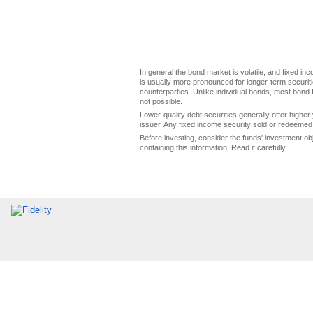
In general the bond market is volatile, and fixed inco
is usually more pronounced for longer-term securitie
counterparties. Unlike individual bonds, most bond f
not possible.
Lower-quality debt securities generally offer higher 
issuer. Any fixed income security sold or redeemed 
Before investing, consider the funds' investment ob
containing this information. Read it carefully.