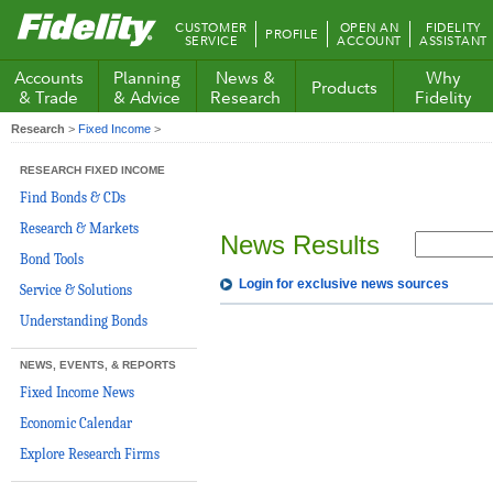
Fidelity.com
CUSTOMER
OPEN AN
FIDELITY
PROFILE
Home
SERVICE
ACCOUNT
ASSISTANT
Accounts
Planning
News &
Why
Products
& Trade
& Advice
Research
Fidelity
Research
>
Fixed Income
>
RESEARCH FIXED INCOME
Find Bonds & CDs
Research & Markets
News Results
Bond Tools
Login for exclusive news sources
Service & Solutions
Understanding Bonds
NEWS, EVENTS, & REPORTS
Fixed Income News
Economic Calendar
Explore Research Firms