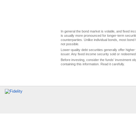
In general the bond market is volatile, and fixed inco
is usually more pronounced for longer-term securitie
counterparties. Unlike individual bonds, most bond f
not possible.
Lower-quality debt securities generally offer higher 
issuer. Any fixed income security sold or redeemed 
Before investing, consider the funds' investment ob
containing this information. Read it carefully.