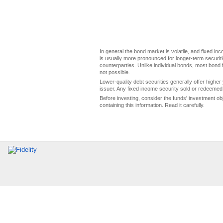
In general the bond market is volatile, and fixed inco
is usually more pronounced for longer-term securitie
counterparties. Unlike individual bonds, most bond f
not possible.
Lower-quality debt securities generally offer higher 
issuer. Any fixed income security sold or redeemed 
Before investing, consider the funds' investment ob
containing this information. Read it carefully.