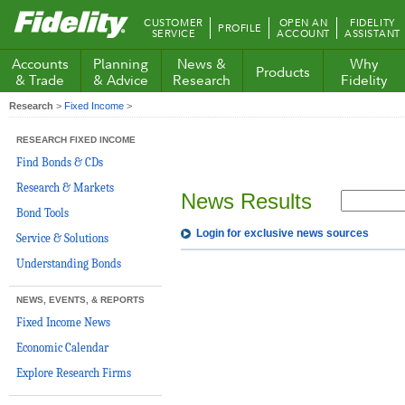
Fidelity.com
CUSTOMER
OPEN AN
FIDELITY
PROFILE
Home
SERVICE
ACCOUNT
ASSISTANT
Accounts
Planning
News &
Why
Products
& Trade
& Advice
Research
Fidelity
Research
>
Fixed Income
>
RESEARCH FIXED INCOME
Find Bonds & CDs
Research & Markets
News Results
Bond Tools
Login for exclusive news sources
Service & Solutions
Understanding Bonds
NEWS, EVENTS, & REPORTS
Fixed Income News
Economic Calendar
Explore Research Firms