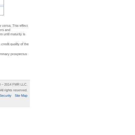
ce versa. This effect
uers and
 until maturity is
credit quality of the
 summary prospectus
8 – 2014 FMR LLC.
All rights reserved.
Security
Site Map