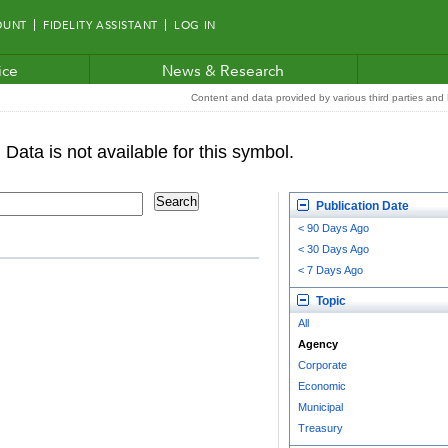
OUNT
FIDELITY ASSISTANT
LOG IN
ice
News & Research
Content and data provided by various third parties and F
Publication Date
< 90 Days Ago
< 30 Days Ago
< 7 Days Ago
Topic
All
Agency
Corporate
Economic
Municipal
Treasury