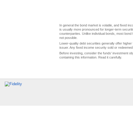
In general the bond market is volatile, and fixed inco
is usually more pronounced for longer-term securitie
counterparties. Unlike individual bonds, most bond f
not possible.
Lower-quality debt securities generally offer higher 
issuer. Any fixed income security sold or redeemed 
Before investing, consider the funds' investment ob
containing this information. Read it carefully.