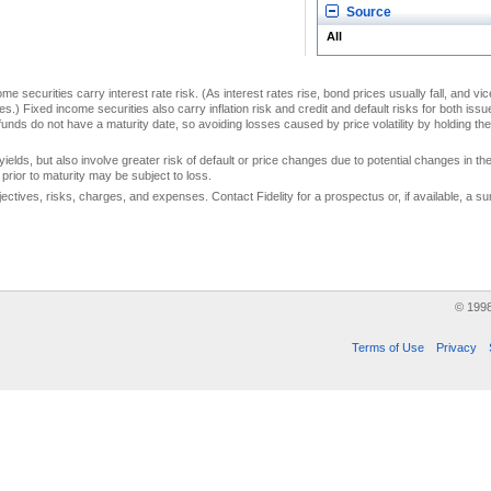
Source
All
me securities carry interest rate risk. (As interest rates rise, bond prices usually fall, and vi
s.) Fixed income securities also carry inflation risk and credit and default risks for both iss
unds do not have a maturity date, so avoiding losses caused by price volatility by holding them
yields, but also involve greater risk of default or price changes due to potential changes in the 
prior to maturity may be subject to loss.
jectives, risks, charges, and expenses. Contact Fidelity for a prospectus or, if available, a
© 199
Terms of Use
Privacy