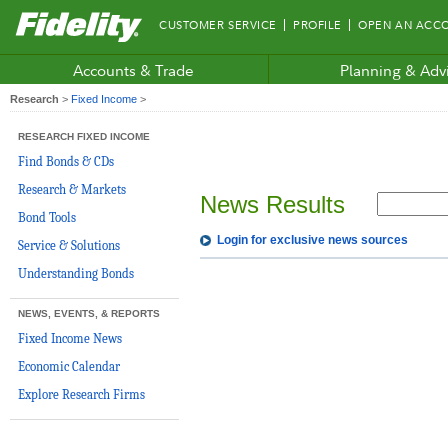
Fidelity.com
CUSTOMER SERVICE
PROFILE
OPEN AN ACC
Home
Accounts & Trade
Planning & Adv
Research
>
Fixed Income
>
RESEARCH FIXED INCOME
Find Bonds & CDs
Research & Markets
News Results
Bond Tools
Login for exclusive news sources
Service & Solutions
Understanding Bonds
NEWS, EVENTS, & REPORTS
Fixed Income News
Economic Calendar
Explore Research Firms