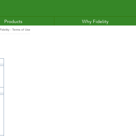
Products
Why Fidelity
idelity - Terms of Use