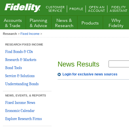
Fidelity.com
CUSTOMER
OPEN AN
FIDELITY
PROFILE
Home
SERVICE
ACCOUNT
ASSISTANT
Accounts
Planning
News &
Why
Products
& Trade
& Advice
Research
Fidelity
Research
>
Fixed Income
>
RESEARCH FIXED INCOME
Find Bonds & CDs
Research & Markets
News Results
Bond Tools
Login for exclusive news sources
Service & Solutions
Understanding Bonds
NEWS, EVENTS, & REPORTS
Fixed Income News
Economic Calendar
Explore Research Firms