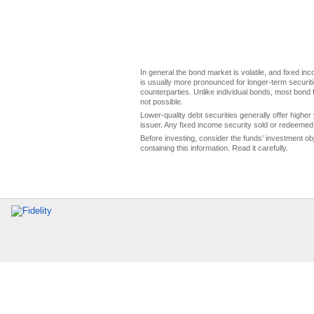
In general the bond market is volatile, and fixed inco
is usually more pronounced for longer-term securitie
counterparties. Unlike individual bonds, most bond f
not possible.
Lower-quality debt securities generally offer higher 
issuer. Any fixed income security sold or redeemed 
Before investing, consider the funds' investment ob
containing this information. Read it carefully.