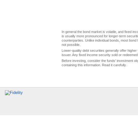
In general the bond market is volatile, and fixed inco
is usually more pronounced for longer-term securitie
counterparties. Unlike individual bonds, most bond f
not possible.
Lower-quality debt securities generally offer higher 
issuer. Any fixed income security sold or redeemed 
Before investing, consider the funds' investment ob
containing this information. Read it carefully.