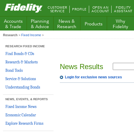
Fidelity.com
CUSTOMER
OPEN AN
FIDELITY
PROFILE
Home
SERVICE
ACCOUNT
ASSISTANT
Accounts
Planning
News &
Why
Products
& Trade
& Advice
Research
Fidelity
Research
>
Fixed Income
>
RESEARCH FIXED INCOME
Find Bonds & CDs
Research & Markets
News Results
Bond Tools
Login for exclusive news sources
Service & Solutions
Understanding Bonds
NEWS, EVENTS, & REPORTS
Fixed Income News
Economic Calendar
Explore Research Firms