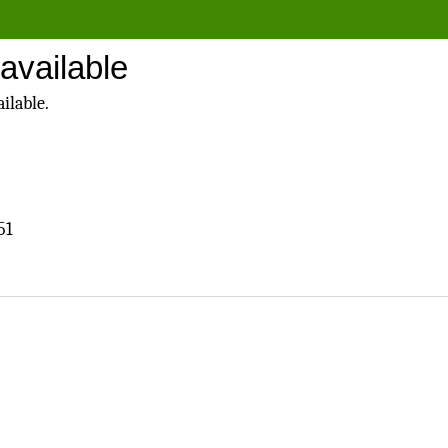
available
ilable.
51