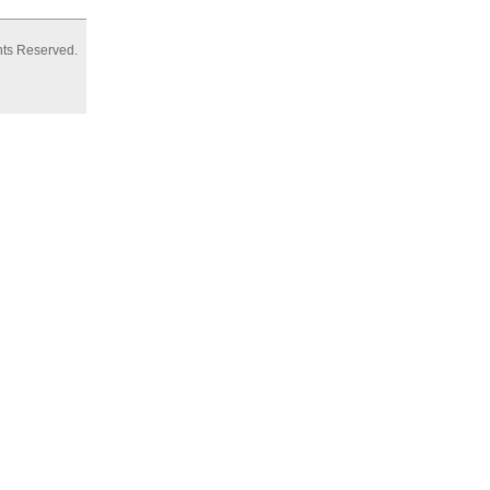
hts Reserved.