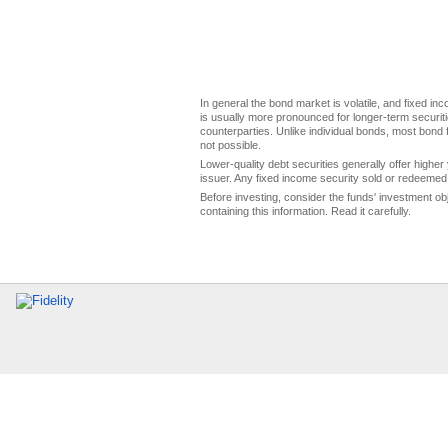
In general the bond market is volatile, and fixed inco
is usually more pronounced for longer-term securitie
counterparties. Unlike individual bonds, most bond f
not possible.
Lower-quality debt securities generally offer higher 
issuer. Any fixed income security sold or redeemed 
Before investing, consider the funds' investment ob
containing this information. Read it carefully.