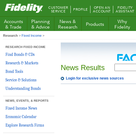
Fidelity.com
CUSTOMER
OPEN AN
FIDELITY
PROFILE
Home
SERVICE
ACCOUNT
ASSISTANT
Accounts
Planning
News &
Why
Products
& Trade
& Advice
Research
Fidelity
Research
>
Fixed Income
>
RESEARCH FIXED INCOME
Find Bonds & CDs
Research & Markets
News Results
Bond Tools
Login for exclusive news sources
Service & Solutions
Understanding Bonds
NEWS, EVENTS, & REPORTS
Fixed Income News
Economic Calendar
Explore Research Firms