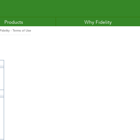
Products
Why Fidelity
idelity - Terms of Use