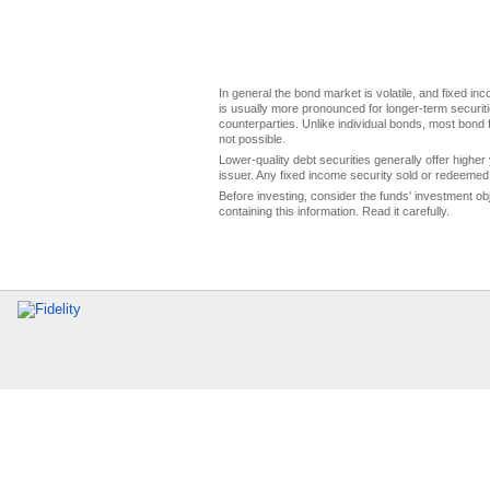
In general the bond market is volatile, and fixed inco
is usually more pronounced for longer-term securitie
counterparties. Unlike individual bonds, most bond f
not possible.
Lower-quality debt securities generally offer higher 
issuer. Any fixed income security sold or redeemed 
Before investing, consider the funds' investment ob
containing this information. Read it carefully.