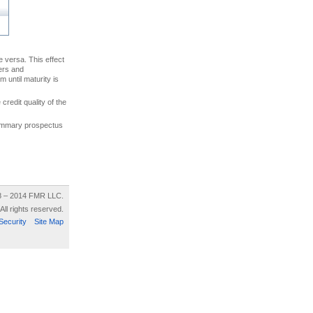
ce versa. This effect
uers and
 until maturity is
credit quality of the
 summary prospectus
8 – 2014 FMR LLC.
All rights reserved.
Security
Site Map