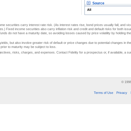
Source
All
me securities carry interest rate risk. (As interest rates rise, bond prices usually fall, and vi
s.) Fixed income securities also carry inflation risk and credit and default risks for both iss
unds do not have a maturity date, so avoiding losses caused by price volatility by holding them
yields, but also involve greater risk of default or price changes due to potential changes in the 
prior to maturity may be subject to loss.
jectives, risks, charges, and expenses. Contact Fidelity for a prospectus or, if available, a
© 199
Terms of Use
Privacy