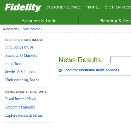
Fidelity.com
CUSTOMER SERVICE
PROFILE
OPEN AN ACC
Home
Accounts & Trade
Planning & Adv
Research
>
Fixed Income
>
RESEARCH FIXED INCOME
Find Bonds & CDs
Research & Markets
News Results
Bond Tools
Login for exclusive news sources
Service & Solutions
Understanding Bonds
NEWS, EVENTS, & REPORTS
Fixed Income News
Economic Calendar
Explore Research Firms