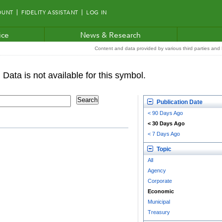
OUNT
FIDELITY ASSISTANT
LOG IN
ice
News & Research
Content and data provided by various third parties and F
Publication Date
< 90 Days Ago
< 30 Days Ago
< 7 Days Ago
Topic
All
Agency
Corporate
Economic
Municipal
Treasury