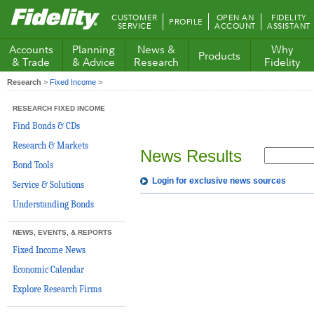
Fidelity.com
CUSTOMER
OPEN AN
FIDELITY
PROFILE
Home
SERVICE
ACCOUNT
ASSISTANT
Accounts
Planning
News &
Why
Products
& Trade
& Advice
Research
Fidelity
Research
>
Fixed Income
>
RESEARCH FIXED INCOME
Find Bonds & CDs
Research & Markets
News Results
Bond Tools
Login for exclusive news sources
Service & Solutions
Understanding Bonds
NEWS, EVENTS, & REPORTS
Fixed Income News
Economic Calendar
Explore Research Firms