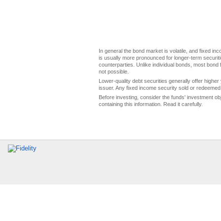
In general the bond market is volatile, and fixed inco
is usually more pronounced for longer-term securitie
counterparties. Unlike individual bonds, most bond f
not possible.
Lower-quality debt securities generally offer higher 
issuer. Any fixed income security sold or redeemed 
Before investing, consider the funds' investment ob
containing this information. Read it carefully.