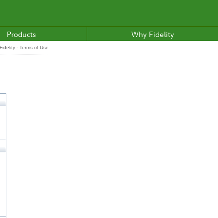
Products
Why Fidelity
idelity - Terms of Use