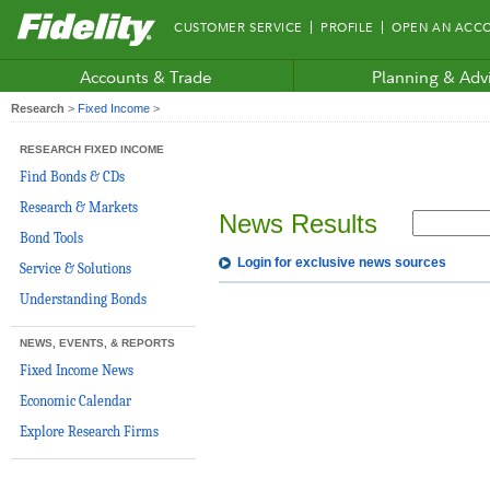
Fidelity.com
CUSTOMER SERVICE
PROFILE
OPEN AN ACC
Home
Accounts & Trade
Planning & Adv
Research
>
Fixed Income
>
RESEARCH FIXED INCOME
Find Bonds & CDs
Research & Markets
News Results
Bond Tools
Login for exclusive news sources
Service & Solutions
Understanding Bonds
NEWS, EVENTS, & REPORTS
Fixed Income News
Economic Calendar
Explore Research Firms