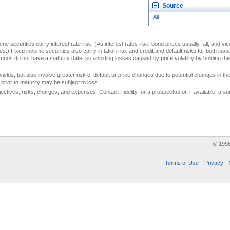
Source
All
me securities carry interest rate risk. (As interest rates rise, bond prices usually fall, and vi
s.) Fixed income securities also carry inflation risk and credit and default risks for both iss
unds do not have a maturity date, so avoiding losses caused by price volatility by holding them
yields, but also involve greater risk of default or price changes due to potential changes in the 
prior to maturity may be subject to loss.
jectives, risks, charges, and expenses. Contact Fidelity for a prospectus or, if available, a
© 199
Terms of Use
Privacy