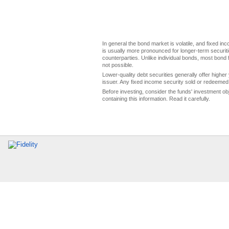
In general the bond market is volatile, and fixed inco
is usually more pronounced for longer-term securitie
counterparties. Unlike individual bonds, most bond f
not possible.
Lower-quality debt securities generally offer higher 
issuer. Any fixed income security sold or redeemed 
Before investing, consider the funds' investment ob
containing this information. Read it carefully.