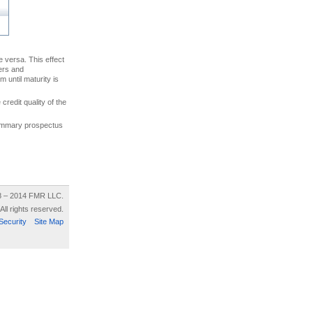
ce versa. This effect
uers and
 until maturity is
credit quality of the
 summary prospectus
8 – 2014 FMR LLC.
All rights reserved.
Security
Site Map