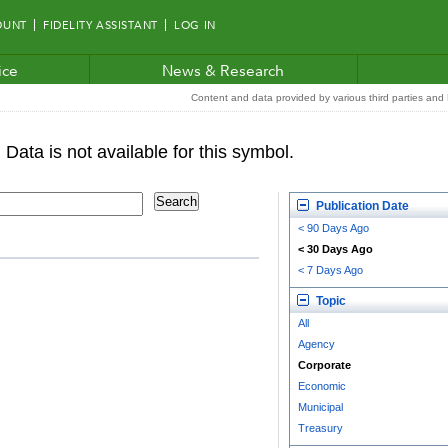
OUNT
FIDELITY ASSISTANT
LOG IN
ice
News & Research
Content and data provided by various third parties and F
Publication Date
< 90 Days Ago
< 30 Days Ago
< 7 Days Ago
Topic
All
Agency
Corporate
Economic
Municipal
Treasury