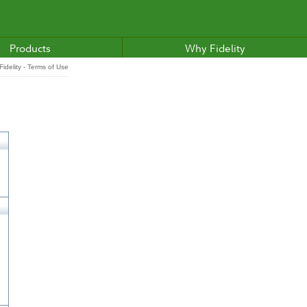
Products
Why Fidelity
idelity - Terms of Use