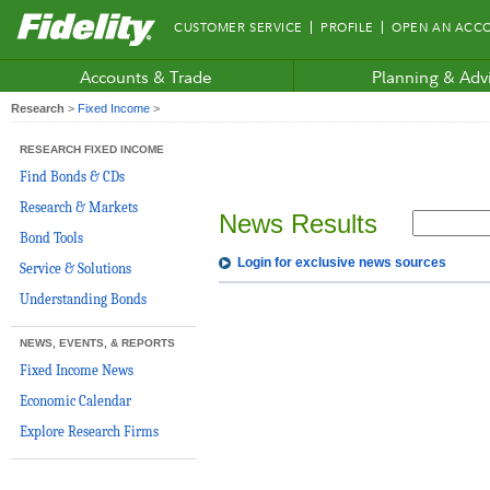
Fidelity.com
CUSTOMER SERVICE
PROFILE
OPEN AN ACC
Home
Accounts & Trade
Planning & Adv
Research
>
Fixed Income
>
RESEARCH FIXED INCOME
Find Bonds & CDs
Research & Markets
News Results
Bond Tools
Login for exclusive news sources
Service & Solutions
Understanding Bonds
NEWS, EVENTS, & REPORTS
Fixed Income News
Economic Calendar
Explore Research Firms