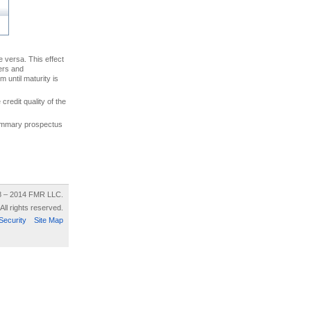
ce versa. This effect
uers and
 until maturity is
credit quality of the
 summary prospectus
8 – 2014 FMR LLC.
All rights reserved.
Security
Site Map