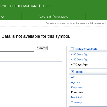
OUNT
FIDELITY ASSISTANT
LOG IN
ice
News & Research
Content and data provided by various third parties and F
Publication Date
< 90 Days Ago
< 30 Days Ago
< 7 Days Ago
Topic
All
Agency
Corporate
Economic
Municipal
Treasury