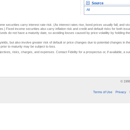
Source
All
me securities carry interest rate risk. (As interest rates rise, bond prices usually fall, and vi
s.) Fixed income securities also carry inflation risk and credit and default risks for both iss
unds do not have a maturity date, so avoiding losses caused by price volatility by holding them
yields, but also involve greater risk of default or price changes due to potential changes in the 
prior to maturity may be subject to loss.
jectives, risks, charges, and expenses. Contact Fidelity for a prospectus or, if available, a
© 199
Terms of Use
Privacy