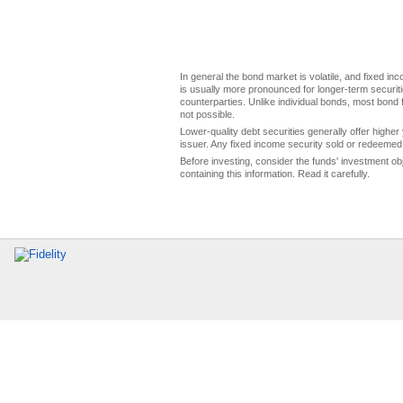
In general the bond market is volatile, and fixed inco
is usually more pronounced for longer-term securitie
counterparties. Unlike individual bonds, most bond f
not possible.
Lower-quality debt securities generally offer higher 
issuer. Any fixed income security sold or redeemed 
Before investing, consider the funds' investment ob
containing this information. Read it carefully.