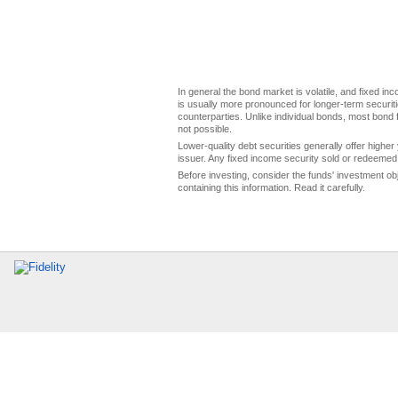
In general the bond market is volatile, and fixed inco
is usually more pronounced for longer-term securitie
counterparties. Unlike individual bonds, most bond f
not possible.
Lower-quality debt securities generally offer higher 
issuer. Any fixed income security sold or redeemed 
Before investing, consider the funds' investment ob
containing this information. Read it carefully.