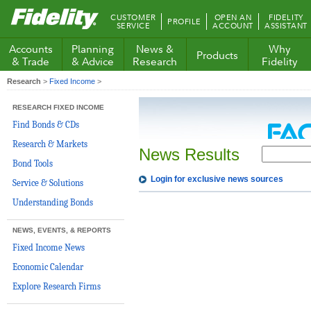
Fidelity.com
CUSTOMER
OPEN AN
FIDELITY
PROFILE
Home
SERVICE
ACCOUNT
ASSISTANT
Accounts
Planning
News &
Why
Products
& Trade
& Advice
Research
Fidelity
Research
>
Fixed Income
>
RESEARCH FIXED INCOME
Find Bonds & CDs
Research & Markets
News Results
Bond Tools
Login for exclusive news sources
Service & Solutions
Understanding Bonds
NEWS, EVENTS, & REPORTS
Fixed Income News
Economic Calendar
Explore Research Firms