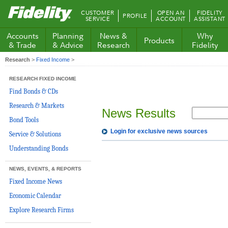
Fidelity.com
CUSTOMER
OPEN AN
FIDELITY
PROFILE
Home
SERVICE
ACCOUNT
ASSISTANT
Accounts
Planning
News &
Why
Products
& Trade
& Advice
Research
Fidelity
Research
>
Fixed Income
>
RESEARCH FIXED INCOME
Find Bonds & CDs
Research & Markets
News Results
Bond Tools
Login for exclusive news sources
Service & Solutions
Understanding Bonds
NEWS, EVENTS, & REPORTS
Fixed Income News
Economic Calendar
Explore Research Firms