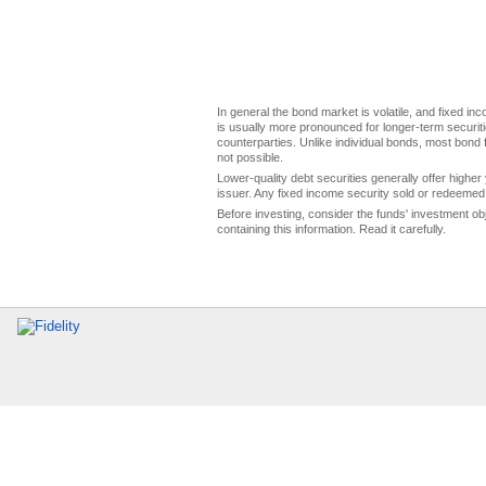
In general the bond market is volatile, and fixed inco
is usually more pronounced for longer-term securitie
counterparties. Unlike individual bonds, most bond f
not possible.
Lower-quality debt securities generally offer higher 
issuer. Any fixed income security sold or redeemed 
Before investing, consider the funds' investment ob
containing this information. Read it carefully.