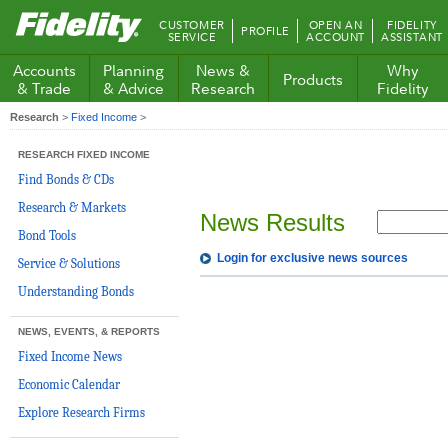
Fidelity.com
CUSTOMER
OPEN AN
FIDELITY
PROFILE
Home
SERVICE
ACCOUNT
ASSISTANT
Accounts
Planning
News &
Why
Products
& Trade
& Advice
Research
Fidelity
Research
>
Fixed Income
>
RESEARCH FIXED INCOME
Find Bonds & CDs
Research & Markets
News Results
Bond Tools
Login for exclusive news sources
Service & Solutions
Understanding Bonds
NEWS, EVENTS, & REPORTS
Fixed Income News
Economic Calendar
Explore Research Firms