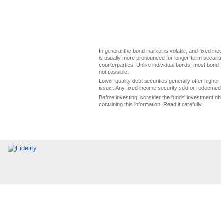
In general the bond market is volatile, and fixed inco
is usually more pronounced for longer-term securitie
counterparties. Unlike individual bonds, most bond f
not possible.
Lower-quality debt securities generally offer higher 
issuer. Any fixed income security sold or redeemed 
Before investing, consider the funds' investment ob
containing this information. Read it carefully.