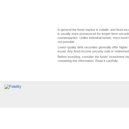
In general the bond market is volatile, and fixed inco
is usually more pronounced for longer-term securitie
counterparties. Unlike individual bonds, most bond f
not possible.
Lower-quality debt securities generally offer higher 
issuer. Any fixed income security sold or redeemed 
Before investing, consider the funds' investment ob
containing this information. Read it carefully.