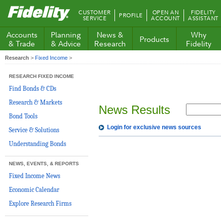
Fidelity.com
CUSTOMER
OPEN AN
FIDELITY
PROFILE
Home
SERVICE
ACCOUNT
ASSISTANT
Accounts
Planning
News &
Why
Products
& Trade
& Advice
Research
Fidelity
Research
>
Fixed Income
>
RESEARCH FIXED INCOME
Find Bonds & CDs
Research & Markets
News Results
Bond Tools
Login for exclusive news sources
Service & Solutions
Understanding Bonds
NEWS, EVENTS, & REPORTS
Fixed Income News
Economic Calendar
Explore Research Firms