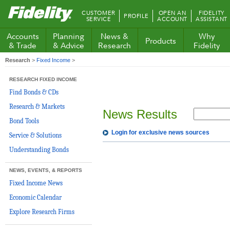
Fidelity.com
CUSTOMER
OPEN AN
FIDELITY
PROFILE
Home
SERVICE
ACCOUNT
ASSISTANT
Accounts
Planning
News &
Why
Products
& Trade
& Advice
Research
Fidelity
Research
>
Fixed Income
>
RESEARCH FIXED INCOME
Find Bonds & CDs
Research & Markets
News Results
Bond Tools
Login for exclusive news sources
Service & Solutions
Understanding Bonds
NEWS, EVENTS, & REPORTS
Fixed Income News
Economic Calendar
Explore Research Firms