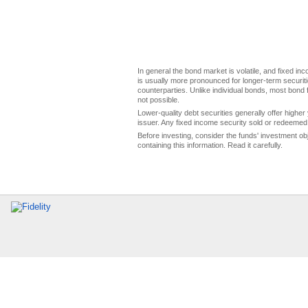
In general the bond market is volatile, and fixed inco
is usually more pronounced for longer-term securitie
counterparties. Unlike individual bonds, most bond f
not possible.
Lower-quality debt securities generally offer higher 
issuer. Any fixed income security sold or redeemed 
Before investing, consider the funds' investment ob
containing this information. Read it carefully.