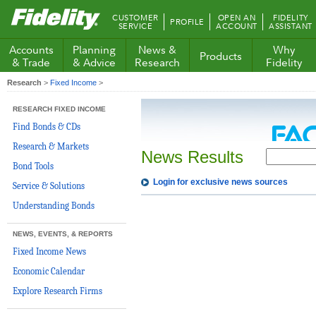
Fidelity.com
CUSTOMER
OPEN AN
FIDELITY
PROFILE
Home
SERVICE
ACCOUNT
ASSISTANT
Accounts
Planning
News &
Why
Products
& Trade
& Advice
Research
Fidelity
Research
>
Fixed Income
>
RESEARCH FIXED INCOME
Find Bonds & CDs
Research & Markets
News Results
Bond Tools
Login for exclusive news sources
Service & Solutions
Understanding Bonds
NEWS, EVENTS, & REPORTS
Fixed Income News
Economic Calendar
Explore Research Firms