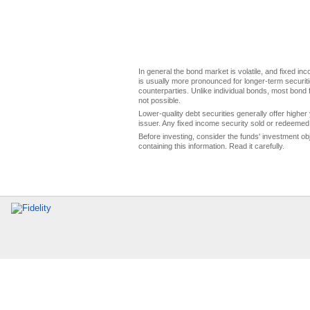
In general the bond market is volatile, and fixed inco
is usually more pronounced for longer-term securitie
counterparties. Unlike individual bonds, most bond f
not possible.
Lower-quality debt securities generally offer higher 
issuer. Any fixed income security sold or redeemed 
Before investing, consider the funds' investment ob
containing this information. Read it carefully.