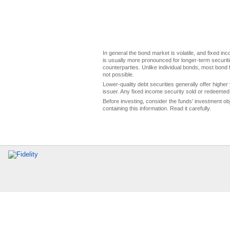
In general the bond market is volatile, and fixed inco
is usually more pronounced for longer-term securitie
counterparties. Unlike individual bonds, most bond f
not possible.
Lower-quality debt securities generally offer higher 
issuer. Any fixed income security sold or redeemed 
Before investing, consider the funds' investment ob
containing this information. Read it carefully.