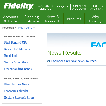
Fidelity.com
CUSTOMER
OPEN AN
FIDELITY
PROFILE
Home
SERVICE
ACCOUNT
ASSISTANT
Accounts
Planning
News &
Why
Products
& Trade
& Advice
Research
Fidelity
Research
>
Fixed Income
>
RESEARCH FIXED INCOME
Find Bonds & CDs
Research & Markets
News Results
Bond Tools
Login for exclusive news sources
Service & Solutions
Understanding Bonds
NEWS, EVENTS, & REPORTS
Fixed Income News
Economic Calendar
Explore Research Firms