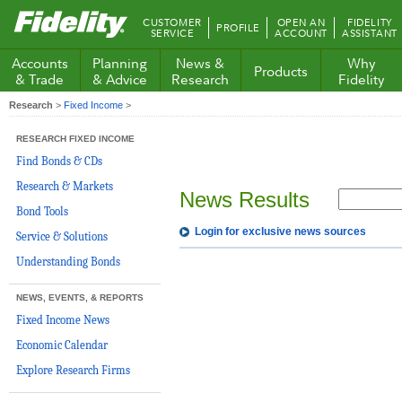
Fidelity.com
CUSTOMER
OPEN AN
FIDELITY
PROFILE
Home
SERVICE
ACCOUNT
ASSISTANT
Accounts
Planning
News &
Why
Products
& Trade
& Advice
Research
Fidelity
Research
>
Fixed Income
>
RESEARCH FIXED INCOME
Find Bonds & CDs
Research & Markets
News Results
Bond Tools
Login for exclusive news sources
Service & Solutions
Understanding Bonds
NEWS, EVENTS, & REPORTS
Fixed Income News
Economic Calendar
Explore Research Firms