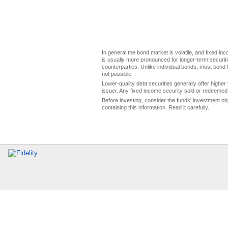
In general the bond market is volatile, and fixed inco
is usually more pronounced for longer-term securitie
counterparties. Unlike individual bonds, most bond f
not possible.
Lower-quality debt securities generally offer higher 
issuer. Any fixed income security sold or redeemed 
Before investing, consider the funds' investment ob
containing this information. Read it carefully.