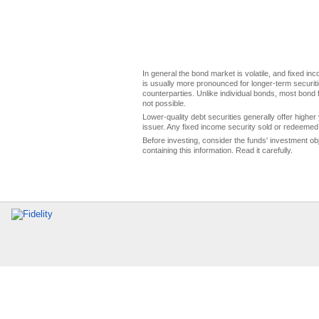
In general the bond market is volatile, and fixed inco
is usually more pronounced for longer-term securitie
counterparties. Unlike individual bonds, most bond f
not possible.
Lower-quality debt securities generally offer higher 
issuer. Any fixed income security sold or redeemed 
Before investing, consider the funds' investment ob
containing this information. Read it carefully.