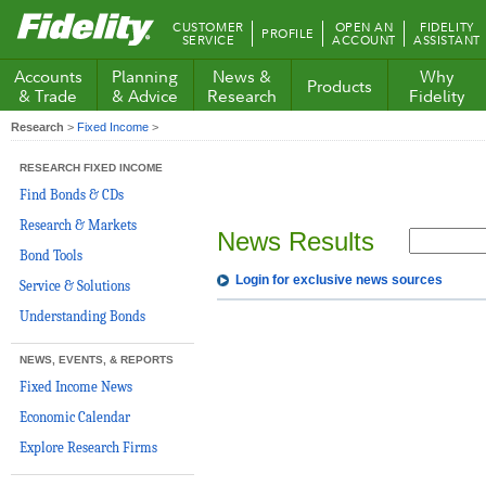
Fidelity.com
CUSTOMER
OPEN AN
FIDELITY
PROFILE
Home
SERVICE
ACCOUNT
ASSISTANT
Accounts
Planning
News &
Why
Products
& Trade
& Advice
Research
Fidelity
Research
>
Fixed Income
>
RESEARCH FIXED INCOME
Find Bonds & CDs
Research & Markets
News Results
Bond Tools
Login for exclusive news sources
Service & Solutions
Understanding Bonds
NEWS, EVENTS, & REPORTS
Fixed Income News
Economic Calendar
Explore Research Firms