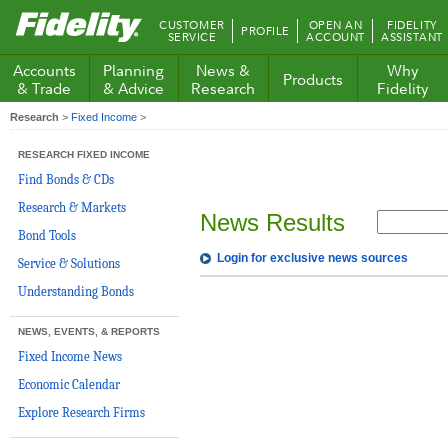
Fidelity.com
CUSTOMER
OPEN AN
FIDELITY
PROFILE
Home
SERVICE
ACCOUNT
ASSISTANT
Accounts
Planning
News &
Why
Products
& Trade
& Advice
Research
Fidelity
Research
>
Fixed Income
>
RESEARCH FIXED INCOME
Find Bonds & CDs
Research & Markets
News Results
Bond Tools
Login for exclusive news sources
Service & Solutions
Understanding Bonds
NEWS, EVENTS, & REPORTS
Fixed Income News
Economic Calendar
Explore Research Firms