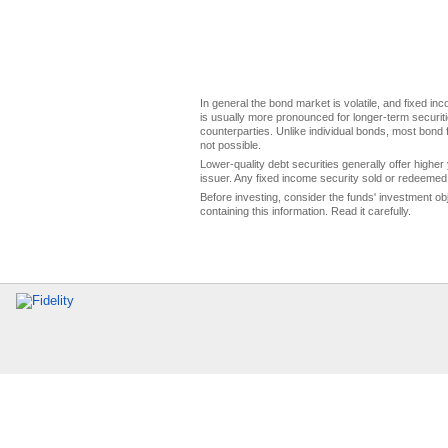
In general the bond market is volatile, and fixed inco
is usually more pronounced for longer-term securitie
counterparties. Unlike individual bonds, most bond f
not possible.
Lower-quality debt securities generally offer higher 
issuer. Any fixed income security sold or redeemed 
Before investing, consider the funds' investment ob
containing this information. Read it carefully.