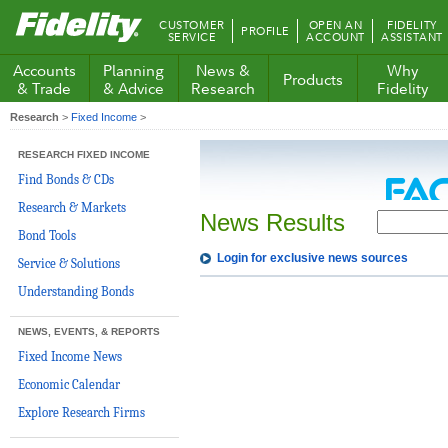
Fidelity.com
CUSTOMER
OPEN AN
FIDELITY
PROFILE
Home
SERVICE
ACCOUNT
ASSISTANT
Accounts
Planning
News &
Why
Products
& Trade
& Advice
Research
Fidelity
Research
>
Fixed Income
>
RESEARCH FIXED INCOME
Find Bonds & CDs
Research & Markets
News Results
Bond Tools
Login for exclusive news sources
Service & Solutions
Understanding Bonds
NEWS, EVENTS, & REPORTS
Fixed Income News
Economic Calendar
Explore Research Firms