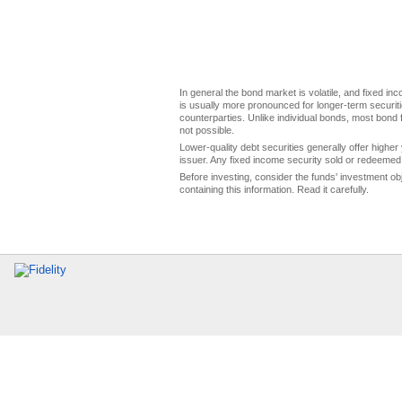
In general the bond market is volatile, and fixed inco
is usually more pronounced for longer-term securitie
counterparties. Unlike individual bonds, most bond f
not possible.
Lower-quality debt securities generally offer higher 
issuer. Any fixed income security sold or redeemed 
Before investing, consider the funds' investment ob
containing this information. Read it carefully.