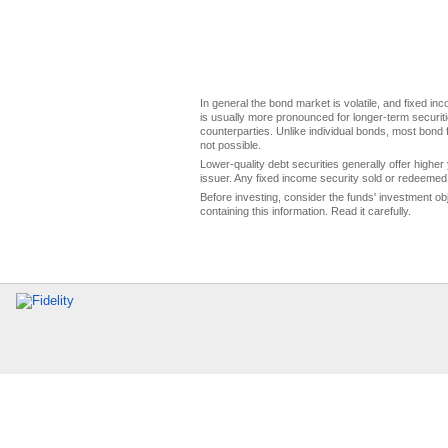
In general the bond market is volatile, and fixed inco
is usually more pronounced for longer-term securitie
counterparties. Unlike individual bonds, most bond f
not possible.
Lower-quality debt securities generally offer higher 
issuer. Any fixed income security sold or redeemed 
Before investing, consider the funds' investment ob
containing this information. Read it carefully.