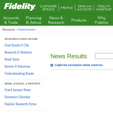
Fidelity.com
CUSTOMER
OPEN AN
FIDELITY
PROFILE
Home
SERVICE
ACCOUNT
ASSISTANT
Accounts
Planning
News &
Why
Products
& Trade
& Advice
Research
Fidelity
Research
>
Fixed Income
>
RESEARCH FIXED INCOME
Find Bonds & CDs
Research & Markets
News Results
Bond Tools
Login for exclusive news sources
Service & Solutions
Understanding Bonds
NEWS, EVENTS, & REPORTS
Fixed Income News
Economic Calendar
Explore Research Firms