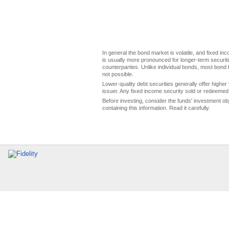
In general the bond market is volatile, and fixed inco
is usually more pronounced for longer-term securitie
counterparties. Unlike individual bonds, most bond f
not possible.
Lower-quality debt securities generally offer higher 
issuer. Any fixed income security sold or redeemed 
Before investing, consider the funds' investment ob
containing this information. Read it carefully.