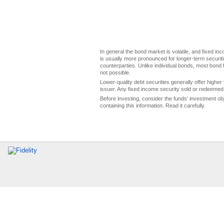
In general the bond market is volatile, and fixed inco
is usually more pronounced for longer-term securitie
counterparties. Unlike individual bonds, most bond f
not possible.
Lower-quality debt securities generally offer higher 
issuer. Any fixed income security sold or redeemed 
Before investing, consider the funds' investment ob
containing this information. Read it carefully.