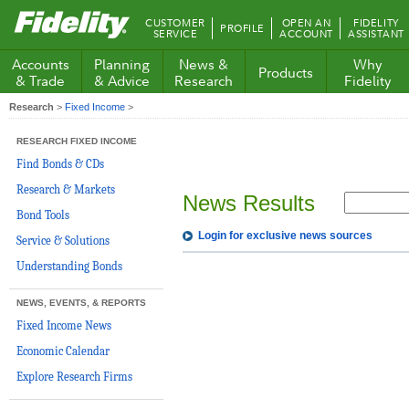
Fidelity.com
CUSTOMER
OPEN AN
FIDELITY
PROFILE
Home
SERVICE
ACCOUNT
ASSISTANT
Accounts
Planning
News &
Why
Products
& Trade
& Advice
Research
Fidelity
Research
>
Fixed Income
>
RESEARCH FIXED INCOME
Find Bonds & CDs
Research & Markets
News Results
Bond Tools
Login for exclusive news sources
Service & Solutions
Understanding Bonds
NEWS, EVENTS, & REPORTS
Fixed Income News
Economic Calendar
Explore Research Firms