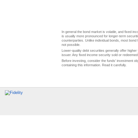
In general the bond market is volatile, and fixed inco
is usually more pronounced for longer-term securitie
counterparties. Unlike individual bonds, most bond f
not possible.
Lower-quality debt securities generally offer higher 
issuer. Any fixed income security sold or redeemed 
Before investing, consider the funds' investment ob
containing this information. Read it carefully.