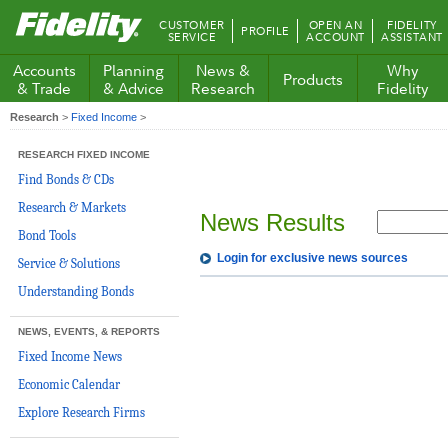
Fidelity.com
CUSTOMER
OPEN AN
FIDELITY
PROFILE
Home
SERVICE
ACCOUNT
ASSISTANT
Accounts
Planning
News &
Why
Products
& Trade
& Advice
Research
Fidelity
Research
>
Fixed Income
>
RESEARCH FIXED INCOME
Find Bonds & CDs
Research & Markets
News Results
Bond Tools
Login for exclusive news sources
Service & Solutions
Understanding Bonds
NEWS, EVENTS, & REPORTS
Fixed Income News
Economic Calendar
Explore Research Firms