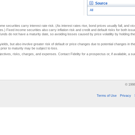
Source
All
me securities carry interest rate risk. (As interest rates rise, bond prices usually fall, and vi
s.) Fixed income securities also carry inflation risk and credit and default risks for both iss
unds do not have a maturity date, so avoiding losses caused by price volatility by holding them
yields, but also involve greater risk of default or price changes due to potential changes in the 
prior to maturity may be subject to loss.
jectives, risks, charges, and expenses. Contact Fidelity for a prospectus or, if available, a
© 199
Terms of Use
Privacy