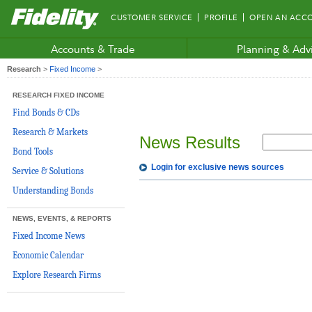
Fidelity.com
CUSTOMER SERVICE
PROFILE
OPEN AN ACC
Home
Accounts & Trade
Planning & Adv
Research
>
Fixed Income
>
RESEARCH FIXED INCOME
Find Bonds & CDs
Research & Markets
News Results
Bond Tools
Login for exclusive news sources
Service & Solutions
Understanding Bonds
NEWS, EVENTS, & REPORTS
Fixed Income News
Economic Calendar
Explore Research Firms