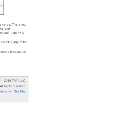
ce versa. This effect
uers and
 until maturity is
credit quality of the
 summary prospectus
8 – 2014 FMR LLC.
All rights reserved.
Security
Site Map