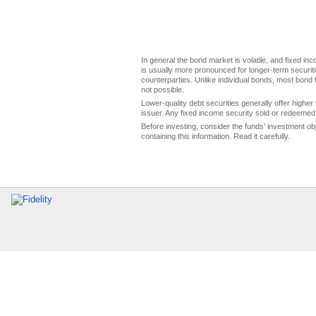
In general the bond market is volatile, and fixed inco
is usually more pronounced for longer-term securitie
counterparties. Unlike individual bonds, most bond f
not possible.
Lower-quality debt securities generally offer higher 
issuer. Any fixed income security sold or redeemed 
Before investing, consider the funds' investment ob
containing this information. Read it carefully.