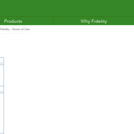
Products
Why Fidelity
idelity - Terms of Use