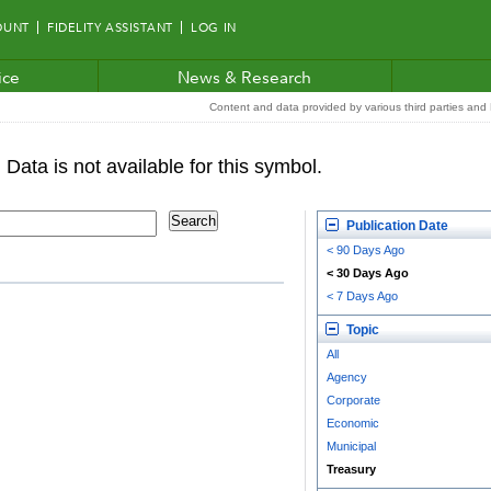
OUNT
FIDELITY ASSISTANT
LOG IN
ice
News & Research
Content and data provided by various third parties and F
Publication Date
< 90 Days Ago
< 30 Days Ago
< 7 Days Ago
Topic
All
Agency
Corporate
Economic
Municipal
Treasury