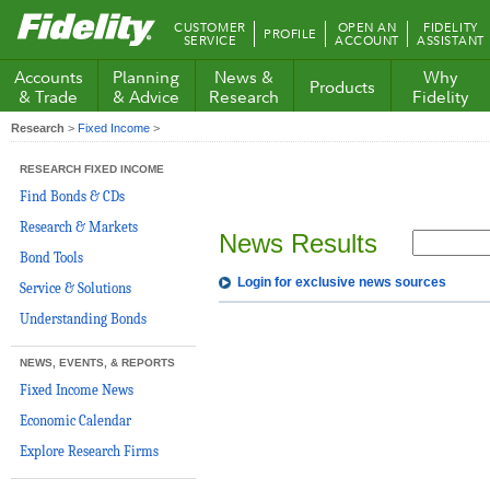
Fidelity.com
CUSTOMER
OPEN AN
FIDELITY
PROFILE
Home
SERVICE
ACCOUNT
ASSISTANT
Accounts
Planning
News &
Why
Products
& Trade
& Advice
Research
Fidelity
Research
>
Fixed Income
>
RESEARCH FIXED INCOME
Find Bonds & CDs
Research & Markets
News Results
Bond Tools
Login for exclusive news sources
Service & Solutions
Understanding Bonds
NEWS, EVENTS, & REPORTS
Fixed Income News
Economic Calendar
Explore Research Firms