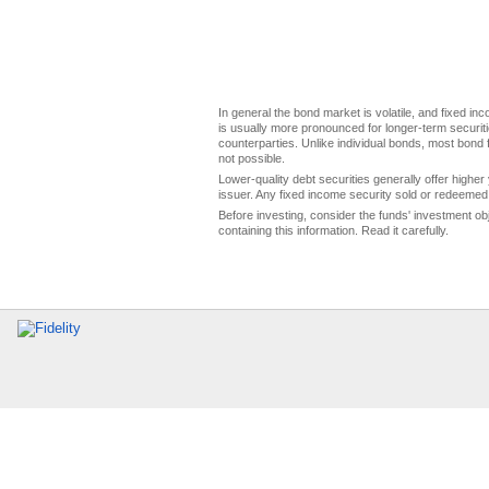
In general the bond market is volatile, and fixed inco
is usually more pronounced for longer-term securitie
counterparties. Unlike individual bonds, most bond f
not possible.
Lower-quality debt securities generally offer higher 
issuer. Any fixed income security sold or redeemed 
Before investing, consider the funds' investment ob
containing this information. Read it carefully.