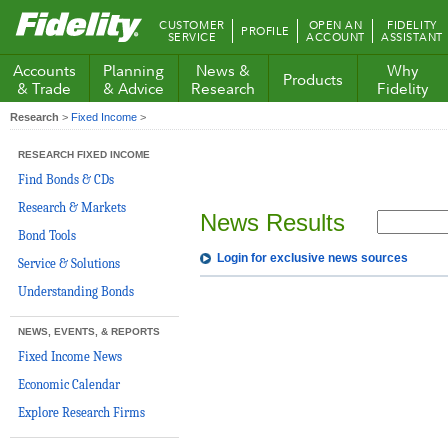
Fidelity.com
CUSTOMER
OPEN AN
FIDELITY
PROFILE
Home
SERVICE
ACCOUNT
ASSISTANT
Accounts
Planning
News &
Why
Products
& Trade
& Advice
Research
Fidelity
Research
>
Fixed Income
>
RESEARCH FIXED INCOME
Find Bonds & CDs
Research & Markets
News Results
Bond Tools
Login for exclusive news sources
Service & Solutions
Understanding Bonds
NEWS, EVENTS, & REPORTS
Fixed Income News
Economic Calendar
Explore Research Firms