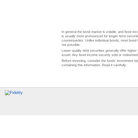
In general the bond market is volatile, and fixed inco
is usually more pronounced for longer-term securitie
counterparties. Unlike individual bonds, most bond f
not possible.
Lower-quality debt securities generally offer higher 
issuer. Any fixed income security sold or redeemed 
Before investing, consider the funds' investment ob
containing this information. Read it carefully.