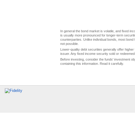
In general the bond market is volatile, and fixed inco
is usually more pronounced for longer-term securitie
counterparties. Unlike individual bonds, most bond f
not possible.
Lower-quality debt securities generally offer higher 
issuer. Any fixed income security sold or redeemed 
Before investing, consider the funds' investment ob
containing this information. Read it carefully.