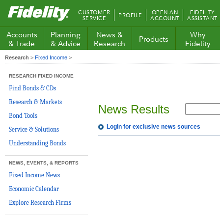
Fidelity.com
CUSTOMER
OPEN AN
FIDELITY
PROFILE
Home
SERVICE
ACCOUNT
ASSISTANT
Accounts
Planning
News &
Why
Products
& Trade
& Advice
Research
Fidelity
Research
>
Fixed Income
>
RESEARCH FIXED INCOME
Find Bonds & CDs
Research & Markets
News Results
Bond Tools
Login for exclusive news sources
Service & Solutions
Understanding Bonds
NEWS, EVENTS, & REPORTS
Fixed Income News
Economic Calendar
Explore Research Firms