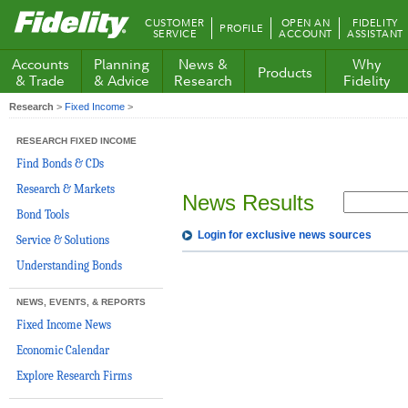
Fidelity.com
CUSTOMER
OPEN AN
FIDELITY
PROFILE
Home
SERVICE
ACCOUNT
ASSISTANT
Accounts
Planning
News &
Why
Products
& Trade
& Advice
Research
Fidelity
Research
>
Fixed Income
>
RESEARCH FIXED INCOME
Find Bonds & CDs
Research & Markets
News Results
Bond Tools
Login for exclusive news sources
Service & Solutions
Understanding Bonds
NEWS, EVENTS, & REPORTS
Fixed Income News
Economic Calendar
Explore Research Firms