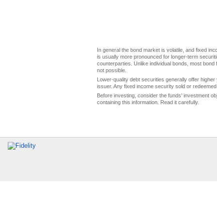
In general the bond market is volatile, and fixed inco
is usually more pronounced for longer-term securitie
counterparties. Unlike individual bonds, most bond f
not possible.
Lower-quality debt securities generally offer higher 
issuer. Any fixed income security sold or redeemed 
Before investing, consider the funds' investment ob
containing this information. Read it carefully.