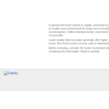
In general the bond market is volatile, and fixed inco
is usually more pronounced for longer-term securitie
counterparties. Unlike individual bonds, most bond f
not possible.
Lower-quality debt securities generally offer higher 
issuer. Any fixed income security sold or redeemed 
Before investing, consider the funds' investment ob
containing this information. Read it carefully.