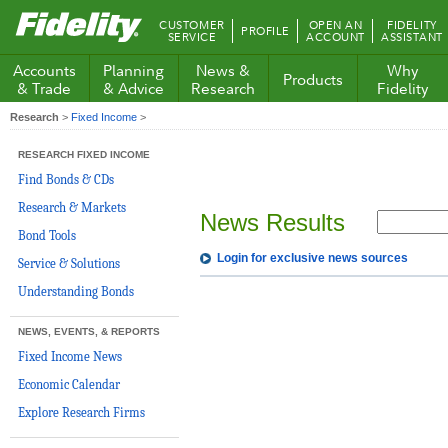
Fidelity.com
CUSTOMER
OPEN AN
FIDELITY
PROFILE
Home
SERVICE
ACCOUNT
ASSISTANT
Accounts
Planning
News &
Why
Products
& Trade
& Advice
Research
Fidelity
Research
>
Fixed Income
>
RESEARCH FIXED INCOME
Find Bonds & CDs
Research & Markets
News Results
Bond Tools
Login for exclusive news sources
Service & Solutions
Understanding Bonds
NEWS, EVENTS, & REPORTS
Fixed Income News
Economic Calendar
Explore Research Firms