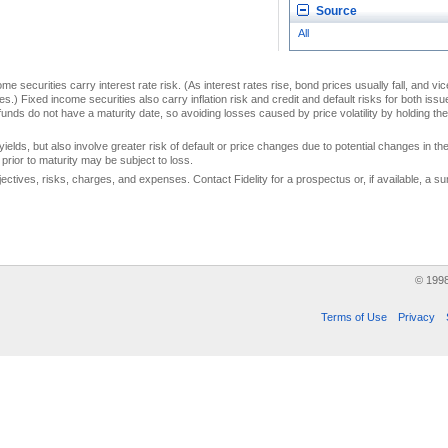
Source
All
me securities carry interest rate risk. (As interest rates rise, bond prices usually fall, and vi
s.) Fixed income securities also carry inflation risk and credit and default risks for both iss
unds do not have a maturity date, so avoiding losses caused by price volatility by holding them
yields, but also involve greater risk of default or price changes due to potential changes in the 
prior to maturity may be subject to loss.
jectives, risks, charges, and expenses. Contact Fidelity for a prospectus or, if available, a
© 199
Terms of Use
Privacy