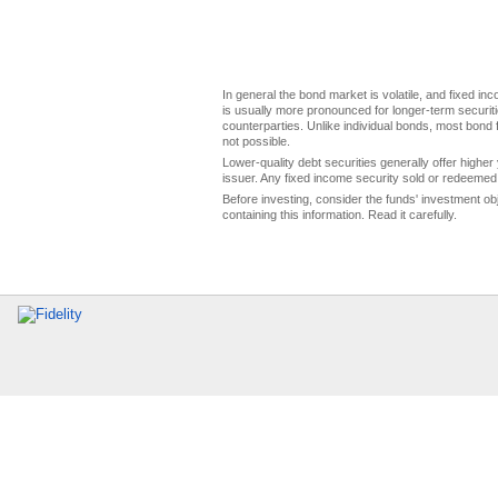
In general the bond market is volatile, and fixed inco
is usually more pronounced for longer-term securitie
counterparties. Unlike individual bonds, most bond f
not possible.
Lower-quality debt securities generally offer higher 
issuer. Any fixed income security sold or redeemed 
Before investing, consider the funds' investment ob
containing this information. Read it carefully.