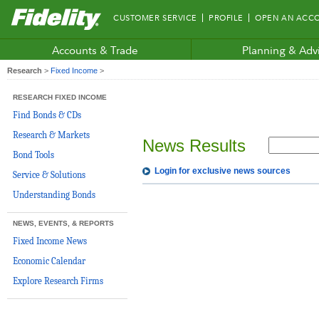
Fidelity.com
CUSTOMER SERVICE
PROFILE
OPEN AN ACC
Home
Accounts & Trade
Planning & Adv
Research
>
Fixed Income
>
RESEARCH FIXED INCOME
Find Bonds & CDs
Research & Markets
News Results
Bond Tools
Login for exclusive news sources
Service & Solutions
Understanding Bonds
NEWS, EVENTS, & REPORTS
Fixed Income News
Economic Calendar
Explore Research Firms