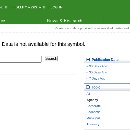
OUNT
FIDELITY ASSISTANT
LOG IN
ice
News & Research
Content and data provided by various third parties and F
Publication Date
< 90 Days Ago
< 30 Days Ago
< 7 Days Ago
Topic
All
Agency
Corporate
Economic
Municipal
Treasury