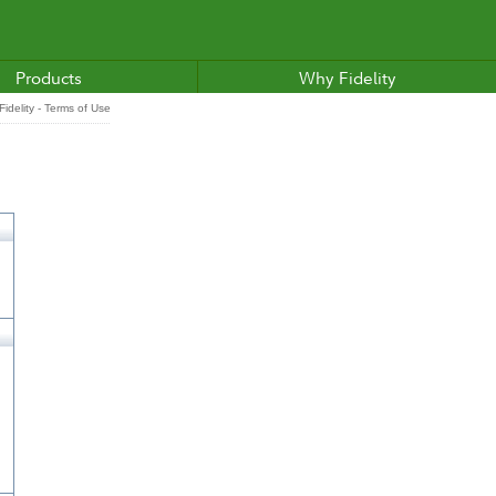
Products
Why Fidelity
idelity - Terms of Use