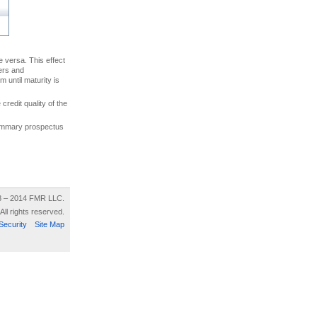
ce versa. This effect
uers and
 until maturity is
credit quality of the
 summary prospectus
8 – 2014 FMR LLC.
All rights reserved.
Security
Site Map