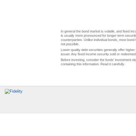
In general the bond market is volatile, and fixed inco
is usually more pronounced for longer-term securitie
counterparties. Unlike individual bonds, most bond f
not possible.
Lower-quality debt securities generally offer higher 
issuer. Any fixed income security sold or redeemed 
Before investing, consider the funds' investment ob
containing this information. Read it carefully.