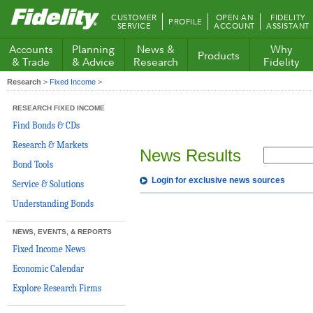
Fidelity.com
CUSTOMER
OPEN AN
FIDELITY
PROFILE
Home
SERVICE
ACCOUNT
ASSISTANT
Accounts
Planning
News &
Why
Products
& Trade
& Advice
Research
Fidelity
Research
>
Fixed Income
>
RESEARCH FIXED INCOME
Find Bonds & CDs
Research & Markets
News Results
Bond Tools
Login for exclusive news sources
Service & Solutions
Understanding Bonds
NEWS, EVENTS, & REPORTS
Fixed Income News
Economic Calendar
Explore Research Firms