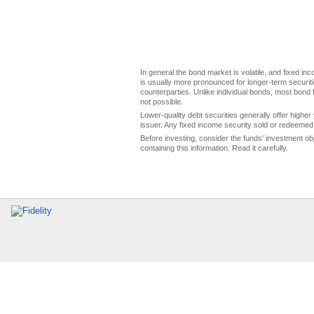
In general the bond market is volatile, and fixed inco
is usually more pronounced for longer-term securitie
counterparties. Unlike individual bonds, most bond f
not possible.
Lower-quality debt securities generally offer higher 
issuer. Any fixed income security sold or redeemed 
Before investing, consider the funds' investment ob
containing this information. Read it carefully.