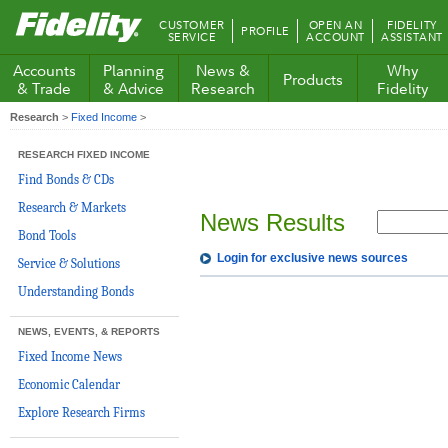
Fidelity.com
CUSTOMER
OPEN AN
FIDELITY
PROFILE
Home
SERVICE
ACCOUNT
ASSISTANT
Accounts
Planning
News &
Why
Products
& Trade
& Advice
Research
Fidelity
Research
>
Fixed Income
>
RESEARCH FIXED INCOME
Find Bonds & CDs
Research & Markets
News Results
Bond Tools
Login for exclusive news sources
Service & Solutions
Understanding Bonds
NEWS, EVENTS, & REPORTS
Fixed Income News
Economic Calendar
Explore Research Firms