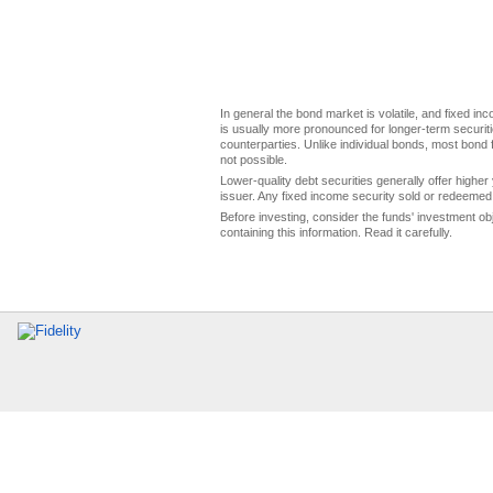
In general the bond market is volatile, and fixed inco
is usually more pronounced for longer-term securitie
counterparties. Unlike individual bonds, most bond f
not possible.
Lower-quality debt securities generally offer higher 
issuer. Any fixed income security sold or redeemed 
Before investing, consider the funds' investment ob
containing this information. Read it carefully.