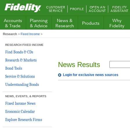
Fidelity.com
CUSTOMER
OPEN AN
FIDELITY
PROFILE
Home
SERVICE
ACCOUNT
ASSISTANT
Accounts
Planning
News &
Why
Products
& Trade
& Advice
Research
Fidelity
Research
>
Fixed Income
>
RESEARCH FIXED INCOME
Find Bonds & CDs
Research & Markets
News Results
Bond Tools
Login for exclusive news sources
Service & Solutions
Understanding Bonds
NEWS, EVENTS, & REPORTS
Fixed Income News
Economic Calendar
Explore Research Firms