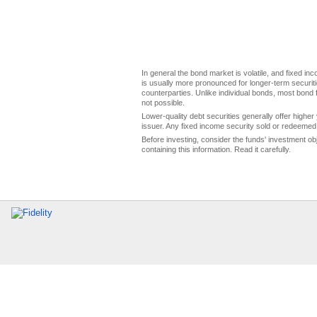
In general the bond market is volatile, and fixed inco
is usually more pronounced for longer-term securitie
counterparties. Unlike individual bonds, most bond f
not possible.
Lower-quality debt securities generally offer higher 
issuer. Any fixed income security sold or redeemed 
Before investing, consider the funds' investment ob
containing this information. Read it carefully.