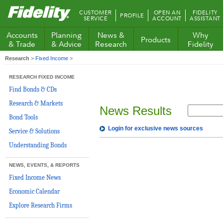
Fidelity.com
CUSTOMER
OPEN AN
FIDELITY
PROFILE
Home
SERVICE
ACCOUNT
ASSISTANT
Accounts
Planning
News &
Why
Products
& Trade
& Advice
Research
Fidelity
Research
>
Fixed Income
>
RESEARCH FIXED INCOME
Find Bonds & CDs
Research & Markets
News Results
Bond Tools
Login for exclusive news sources
Service & Solutions
Understanding Bonds
NEWS, EVENTS, & REPORTS
Fixed Income News
Economic Calendar
Explore Research Firms