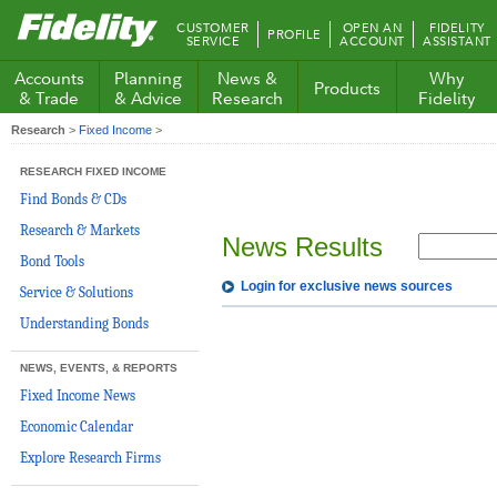
Fidelity.com
CUSTOMER
OPEN AN
FIDELITY
PROFILE
Home
SERVICE
ACCOUNT
ASSISTANT
Accounts
Planning
News &
Why
Products
& Trade
& Advice
Research
Fidelity
Research
>
Fixed Income
>
RESEARCH FIXED INCOME
Find Bonds & CDs
Research & Markets
News Results
Bond Tools
Login for exclusive news sources
Service & Solutions
Understanding Bonds
NEWS, EVENTS, & REPORTS
Fixed Income News
Economic Calendar
Explore Research Firms