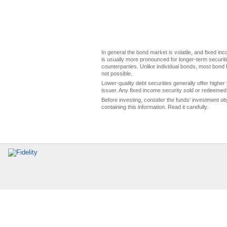
In general the bond market is volatile, and fixed inco
is usually more pronounced for longer-term securitie
counterparties. Unlike individual bonds, most bond f
not possible.
Lower-quality debt securities generally offer higher 
issuer. Any fixed income security sold or redeemed 
Before investing, consider the funds' investment ob
containing this information. Read it carefully.