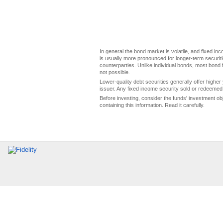
In general the bond market is volatile, and fixed inco
is usually more pronounced for longer-term securitie
counterparties. Unlike individual bonds, most bond f
not possible.
Lower-quality debt securities generally offer higher 
issuer. Any fixed income security sold or redeemed 
Before investing, consider the funds' investment ob
containing this information. Read it carefully.