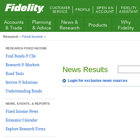
Fidelity.com
CUSTOMER
OPEN AN
FIDELITY
PROFILE
Home
SERVICE
ACCOUNT
ASSISTANT
Accounts
Planning
News &
Why
Products
& Trade
& Advice
Research
Fidelity
Research
>
Fixed Income
>
RESEARCH FIXED INCOME
Find Bonds & CDs
Research & Markets
News Results
Bond Tools
Login for exclusive news sources
Service & Solutions
Understanding Bonds
NEWS, EVENTS, & REPORTS
Fixed Income News
Economic Calendar
Explore Research Firms