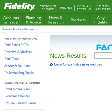
Fidelity.com
CUSTOMER
OPEN AN
FIDELITY
PROFILE
Home
SERVICE
ACCOUNT
ASSISTANT
Accounts
Planning
News &
Why
Products
& Trade
& Advice
Research
Fidelity
Research
>
Fixed Income
>
RESEARCH FIXED INCOME
Find Bonds & CDs
Research & Markets
News Results
Bond Tools
Login for exclusive news sources
Service & Solutions
Understanding Bonds
NEWS, EVENTS, & REPORTS
Fixed Income News
Economic Calendar
Explore Research Firms