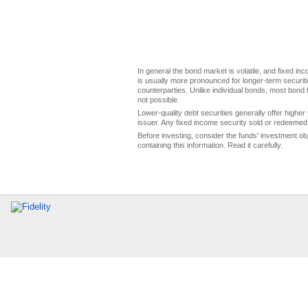
In general the bond market is volatile, and fixed inco
is usually more pronounced for longer-term securitie
counterparties. Unlike individual bonds, most bond f
not possible.
Lower-quality debt securities generally offer higher 
issuer. Any fixed income security sold or redeemed 
Before investing, consider the funds' investment ob
containing this information. Read it carefully.