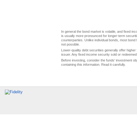
In general the bond market is volatile, and fixed inco
is usually more pronounced for longer-term securitie
counterparties. Unlike individual bonds, most bond f
not possible.
Lower-quality debt securities generally offer higher 
issuer. Any fixed income security sold or redeemed 
Before investing, consider the funds' investment ob
containing this information. Read it carefully.