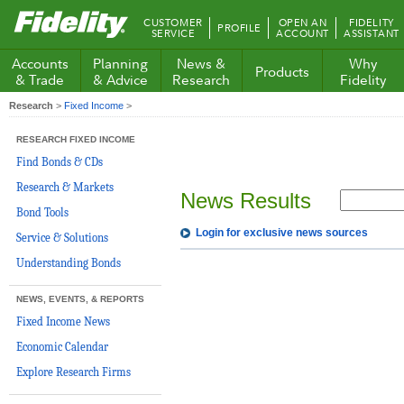
Fidelity.com
CUSTOMER
OPEN AN
FIDELITY
PROFILE
Home
SERVICE
ACCOUNT
ASSISTANT
Accounts
Planning
News &
Why
Products
& Trade
& Advice
Research
Fidelity
Research
>
Fixed Income
>
RESEARCH FIXED INCOME
Find Bonds & CDs
Research & Markets
News Results
Bond Tools
Login for exclusive news sources
Service & Solutions
Understanding Bonds
NEWS, EVENTS, & REPORTS
Fixed Income News
Economic Calendar
Explore Research Firms