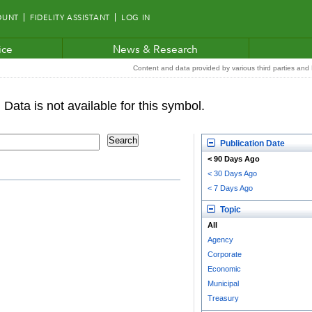
OUNT
FIDELITY ASSISTANT
LOG IN
ice
News & Research
Content and data provided by various third parties and F
Publication Date
< 90 Days Ago
< 30 Days Ago
< 7 Days Ago
Topic
All
Agency
Corporate
Economic
Municipal
Treasury