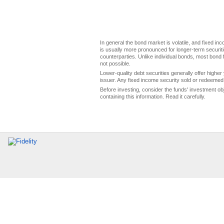
In general the bond market is volatile, and fixed inco
is usually more pronounced for longer-term securitie
counterparties. Unlike individual bonds, most bond f
not possible.
Lower-quality debt securities generally offer higher 
issuer. Any fixed income security sold or redeemed 
Before investing, consider the funds' investment ob
containing this information. Read it carefully.