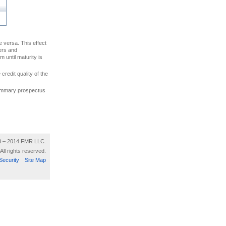
ce versa. This effect
uers and
 until maturity is
credit quality of the
 summary prospectus
8 – 2014 FMR LLC.
All rights reserved.
Security
Site Map