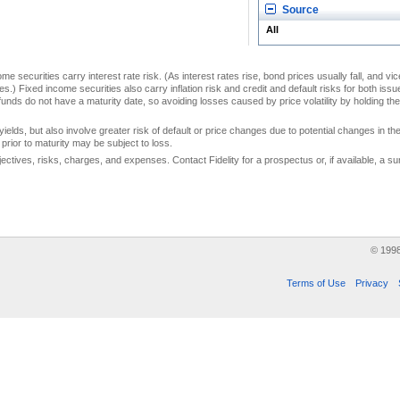
Source
All
me securities carry interest rate risk. (As interest rates rise, bond prices usually fall, and vi
s.) Fixed income securities also carry inflation risk and credit and default risks for both iss
unds do not have a maturity date, so avoiding losses caused by price volatility by holding them
yields, but also involve greater risk of default or price changes due to potential changes in the 
prior to maturity may be subject to loss.
jectives, risks, charges, and expenses. Contact Fidelity for a prospectus or, if available, a
© 199
Terms of Use
Privacy