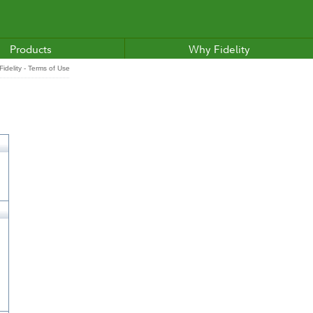
Products
Why Fidelity
idelity - Terms of Use