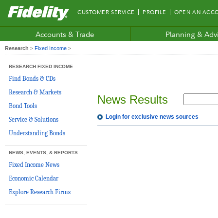
Fidelity.com
CUSTOMER SERVICE
PROFILE
OPEN AN ACC
Home
Accounts & Trade
Planning & Adv
Research
>
Fixed Income
>
RESEARCH FIXED INCOME
Find Bonds & CDs
Research & Markets
News Results
Bond Tools
Login for exclusive news sources
Service & Solutions
Understanding Bonds
NEWS, EVENTS, & REPORTS
Fixed Income News
Economic Calendar
Explore Research Firms