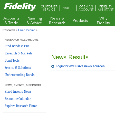
Fidelity.com
CUSTOMER
OPEN AN
FIDELITY
PROFILE
Home
SERVICE
ACCOUNT
ASSISTANT
Accounts
Planning
News &
Why
Products
& Trade
& Advice
Research
Fidelity
Research
>
Fixed Income
>
RESEARCH FIXED INCOME
Find Bonds & CDs
Research & Markets
News Results
Bond Tools
Login for exclusive news sources
Service & Solutions
Understanding Bonds
NEWS, EVENTS, & REPORTS
Fixed Income News
Economic Calendar
Explore Research Firms