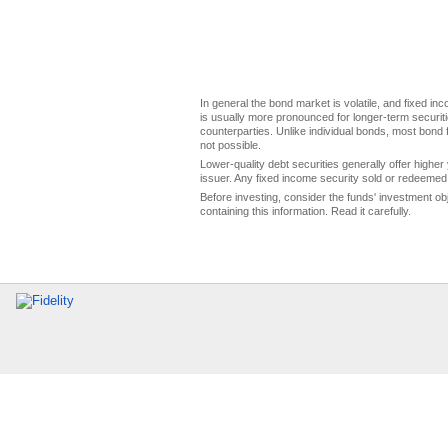
In general the bond market is volatile, and fixed inco
is usually more pronounced for longer-term securitie
counterparties. Unlike individual bonds, most bond f
not possible.
Lower-quality debt securities generally offer higher 
issuer. Any fixed income security sold or redeemed 
Before investing, consider the funds' investment ob
containing this information. Read it carefully.