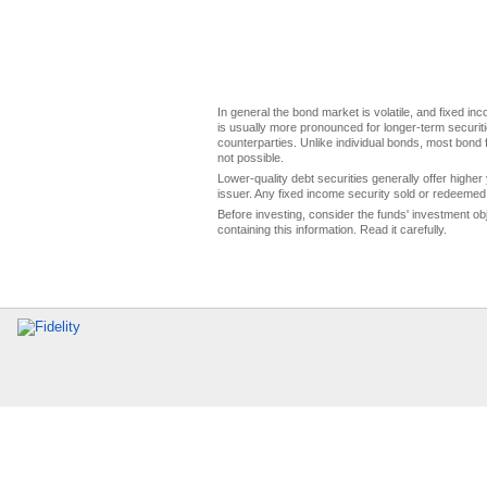
In general the bond market is volatile, and fixed inco
is usually more pronounced for longer-term securitie
counterparties. Unlike individual bonds, most bond f
not possible.
Lower-quality debt securities generally offer higher 
issuer. Any fixed income security sold or redeemed 
Before investing, consider the funds' investment ob
containing this information. Read it carefully.