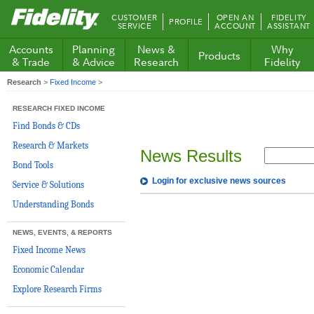
Fidelity.com
CUSTOMER
OPEN AN
FIDELITY
PROFILE
Home
SERVICE
ACCOUNT
ASSISTANT
Accounts
Planning
News &
Why
Products
& Trade
& Advice
Research
Fidelity
Research
>
Fixed Income
>
RESEARCH FIXED INCOME
Find Bonds & CDs
Research & Markets
News Results
Bond Tools
Login for exclusive news sources
Service & Solutions
Understanding Bonds
NEWS, EVENTS, & REPORTS
Fixed Income News
Economic Calendar
Explore Research Firms