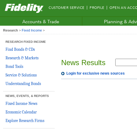
Fidelity.com
CUSTOMER SERVICE
PROFILE
OPEN AN ACC
Home
Accounts & Trade
Planning & Adv
Research
>
Fixed Income
>
RESEARCH FIXED INCOME
Find Bonds & CDs
Research & Markets
News Results
Bond Tools
Login for exclusive news sources
Service & Solutions
Understanding Bonds
NEWS, EVENTS, & REPORTS
Fixed Income News
Economic Calendar
Explore Research Firms