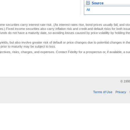
Source
All
me securities carry interest rate risk. (As interest rates rise, bond prices usually fall, and vi
s.) Fixed income securities also carry inflation risk and credit and default risks for both iss
unds do not have a maturity date, so avoiding losses caused by price volatility by holding them
yields, but also involve greater risk of default or price changes due to potential changes in the 
prior to maturity may be subject to loss.
jectives, risks, charges, and expenses. Contact Fidelity for a prospectus or, if available, a
© 199
Terms of Use
Privacy