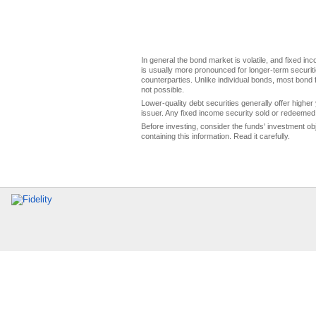
In general the bond market is volatile, and fixed inco
is usually more pronounced for longer-term securitie
counterparties. Unlike individual bonds, most bond f
not possible.
Lower-quality debt securities generally offer higher 
issuer. Any fixed income security sold or redeemed 
Before investing, consider the funds' investment ob
containing this information. Read it carefully.