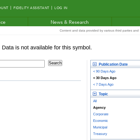
OUNT
FIDELITY ASSISTANT
LOG IN
ice
News & Research
Content and data provided by various third parties and F
Publication Date
< 90 Days Ago
< 30 Days Ago
< 7 Days Ago
Topic
All
Agency
Corporate
Economic
Municipal
Treasury