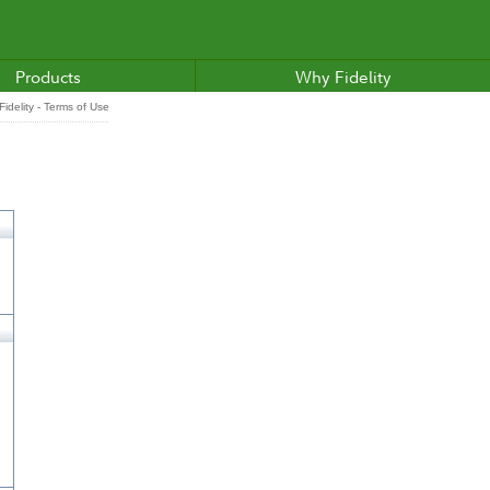
Products
Why Fidelity
idelity - Terms of Use