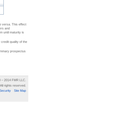
ce versa. This effect
uers and
 until maturity is
credit quality of the
 summary prospectus
8 – 2014 FMR LLC.
All rights reserved.
Security
Site Map