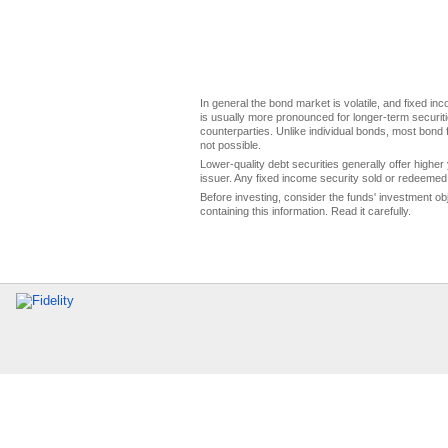
In general the bond market is volatile, and fixed inco
is usually more pronounced for longer-term securitie
counterparties. Unlike individual bonds, most bond f
not possible.
Lower-quality debt securities generally offer higher 
issuer. Any fixed income security sold or redeemed 
Before investing, consider the funds' investment ob
containing this information. Read it carefully.