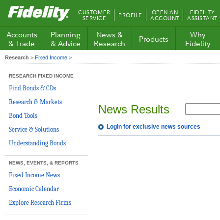
Fidelity.com
CUSTOMER
OPEN AN
FIDELITY
PROFILE
Home
SERVICE
ACCOUNT
ASSISTANT
Accounts
Planning
News &
Why
Products
& Trade
& Advice
Research
Fidelity
Research
>
Fixed Income
>
RESEARCH FIXED INCOME
Find Bonds & CDs
Research & Markets
News Results
Bond Tools
Login for exclusive news sources
Service & Solutions
Understanding Bonds
NEWS, EVENTS, & REPORTS
Fixed Income News
Economic Calendar
Explore Research Firms